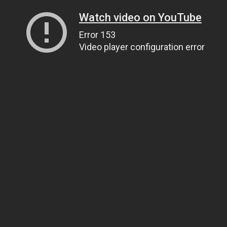
Watch video on YouTube
Error 153
Video player configuration error