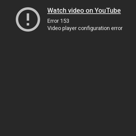
Watch video on YouTube
Error 153
Video player configuration error