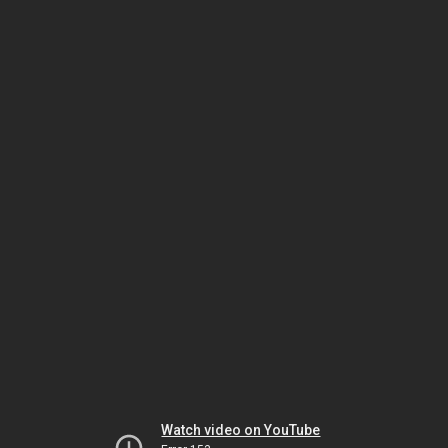
Watch video on YouTube