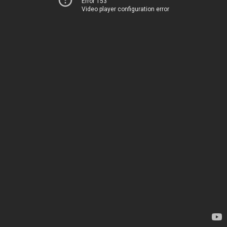
Error 153
Video player configuration error