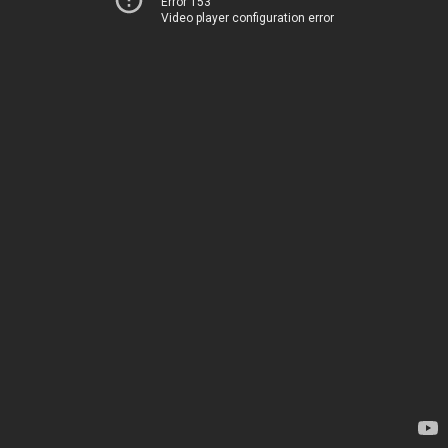
Error 153
Video player configuration error