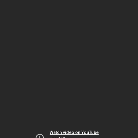
Watch video on YouTube