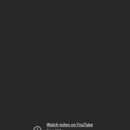
Watch video on YouTube