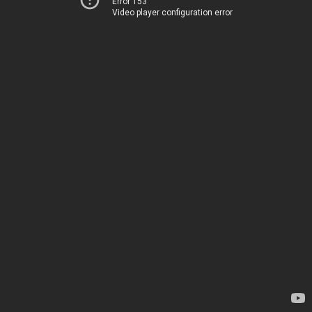
Error 153
Video player configuration error