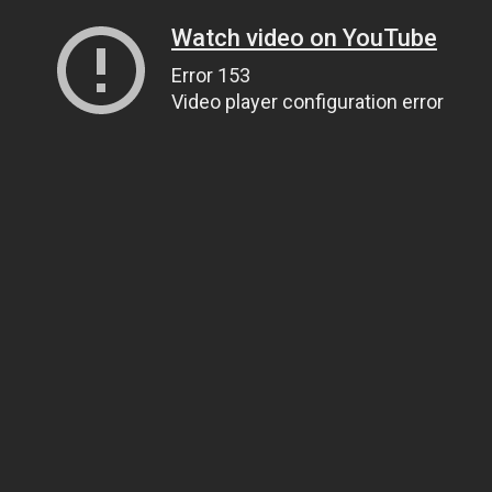
Watch video on YouTube
Error 153
Video player configuration error