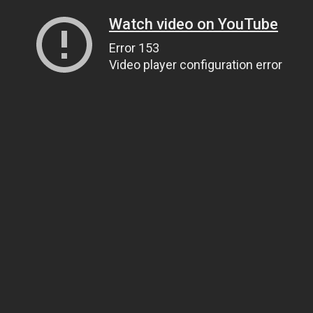
Watch video on YouTube
Error 153
Video player configuration error