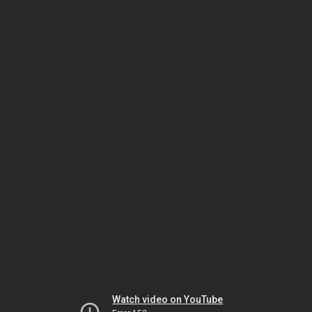
Watch video on YouTube