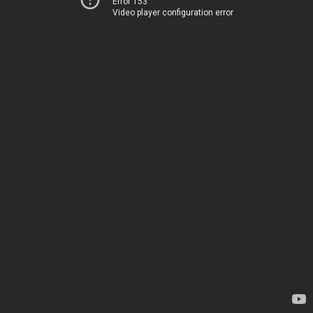
Error 153
Video player configuration error