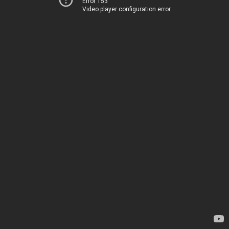
Error 153
Video player configuration error