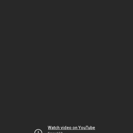
Watch video on YouTube