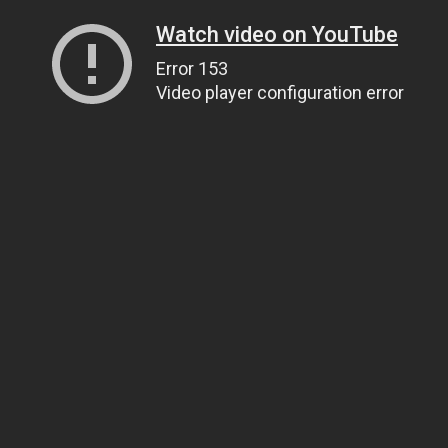
Watch video on YouTube
Error 153
Video player configuration error