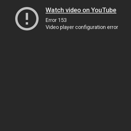
Watch video on YouTube
Error 153
Video player configuration error