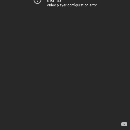
Error 153
Video player configuration error