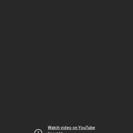
Watch video on YouTube