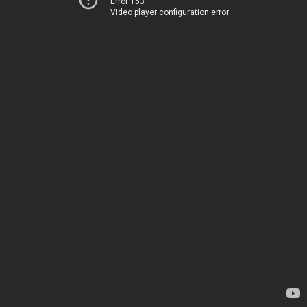
Error 153
Video player configuration error