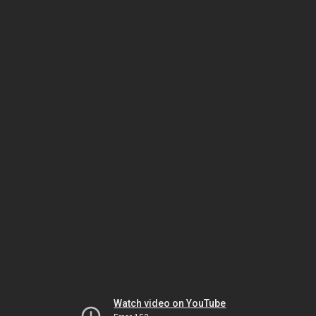
Watch video on YouTube