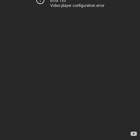
Error 153
Video player configuration error