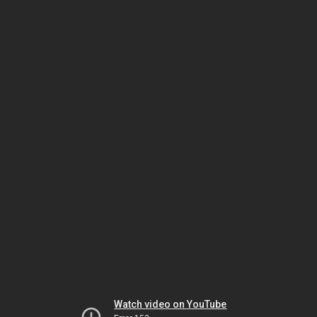
Watch video on YouTube