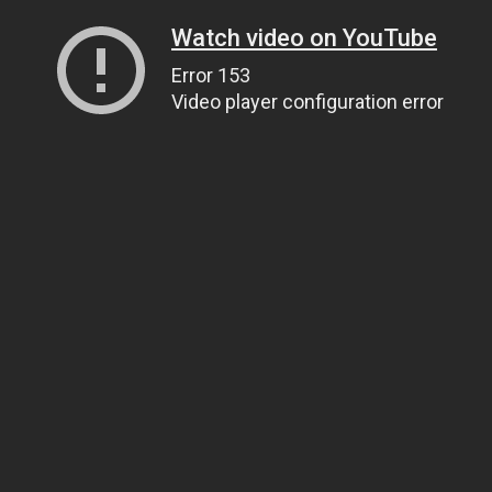
Watch video on YouTube
Error 153
Video player configuration error