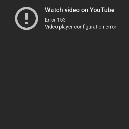
Watch video on YouTube
Error 153
Video player configuration error