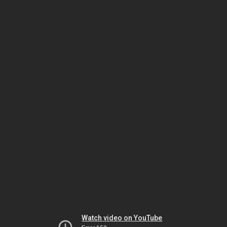
Watch video on YouTube