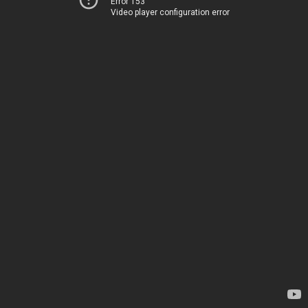
Error 153
Video player configuration error