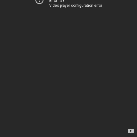
Error 153
Video player configuration error