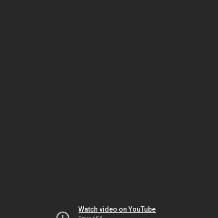
Watch video on YouTube