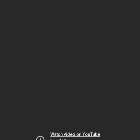
Watch video on YouTube