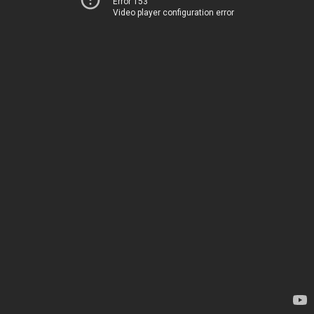
Error 153
Video player configuration error