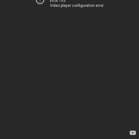
Error 153
Video player configuration error