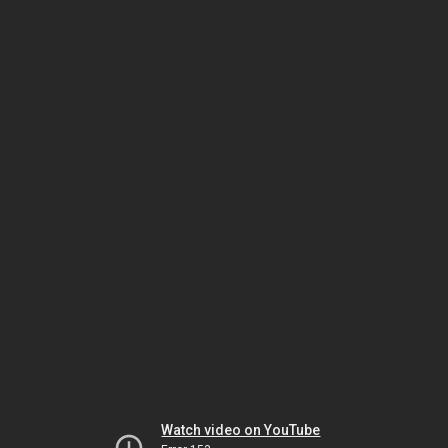
Watch video on YouTube