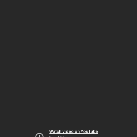
Watch video on YouTube