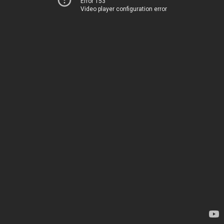
Error 153
Video player configuration error