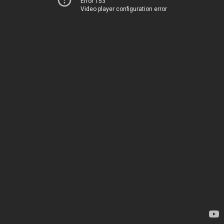
Error 153
Video player configuration error