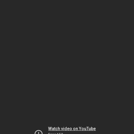
Watch video on YouTube