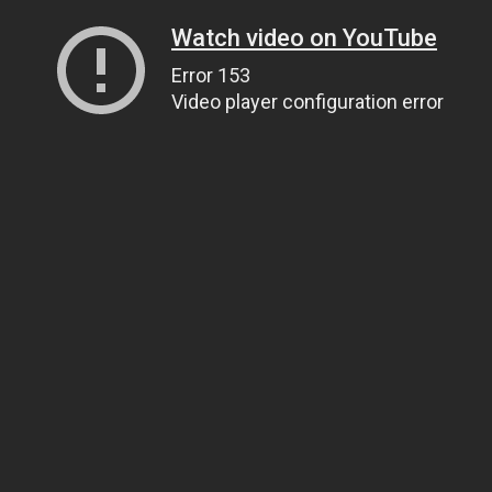
Watch video on YouTube
Error 153
Video player configuration error