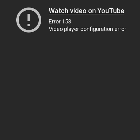
Watch video on YouTube
Error 153
Video player configuration error