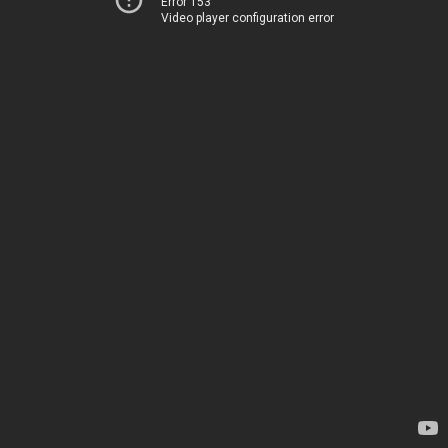
Error 153
Video player configuration error