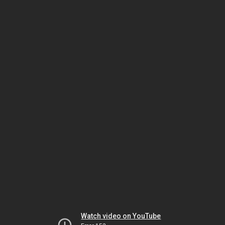
Watch video on YouTube