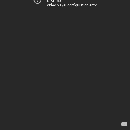
Error 153
Video player configuration error