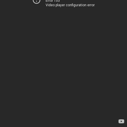
Error 153
Video player configuration error