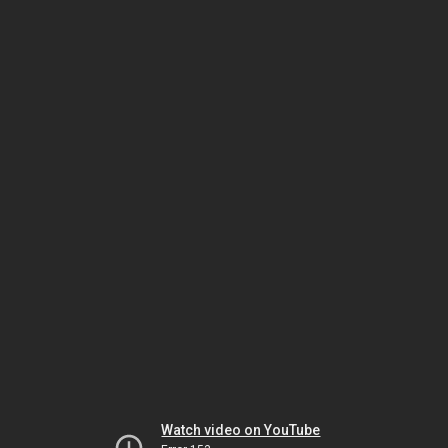
Watch video on YouTube