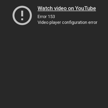
Watch video on YouTube
Error 153
Video player configuration error