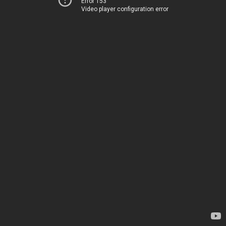
Error 153
Video player configuration error