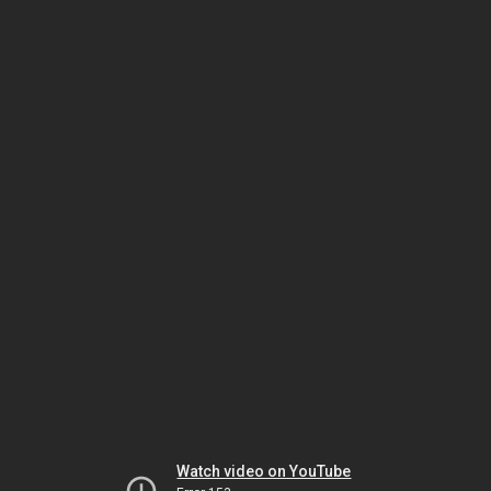
Watch video on YouTube