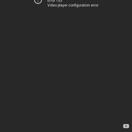
Error 153
Video player configuration error