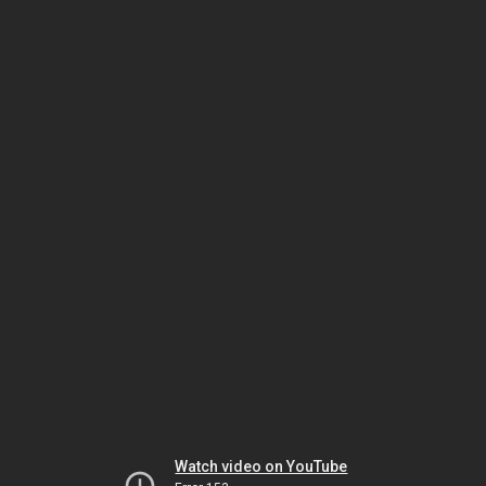
Watch video on YouTube