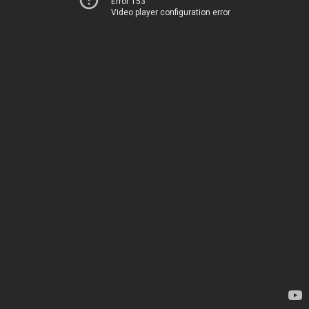
Error 153
Video player configuration error