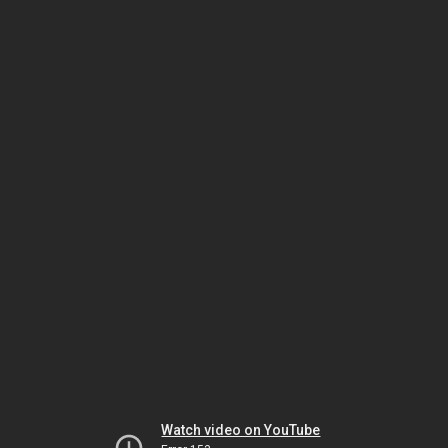
Watch video on YouTube