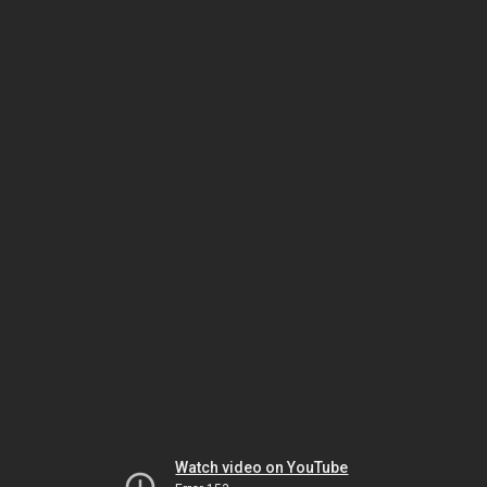
Watch video on YouTube