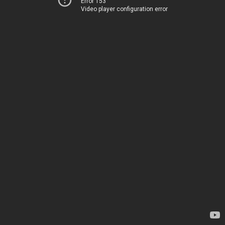
Error 153
Video player configuration error