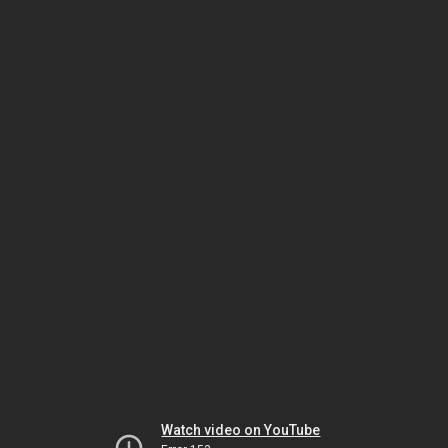
Watch video on YouTube