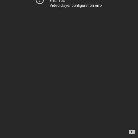
Error 153
Video player configuration error