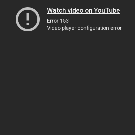
Watch video on YouTube
Error 153
Video player configuration error