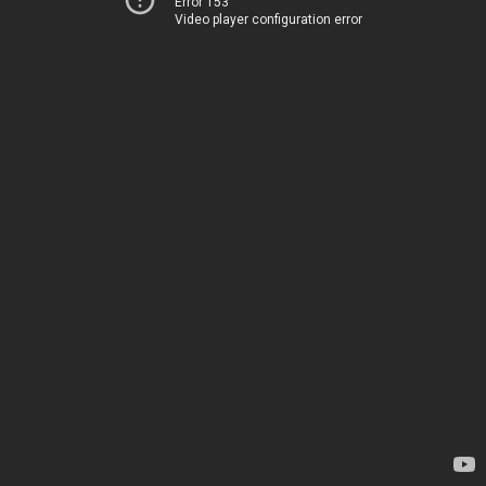
Error 153
Video player configuration error