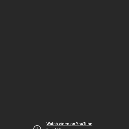
Watch video on YouTube