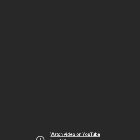
Watch video on YouTube