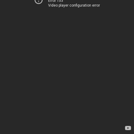
Error 153
Video player configuration error