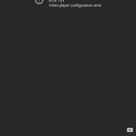
Error 153
Video player configuration error