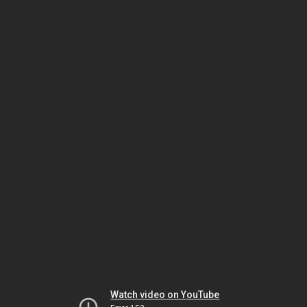
Watch video on YouTube