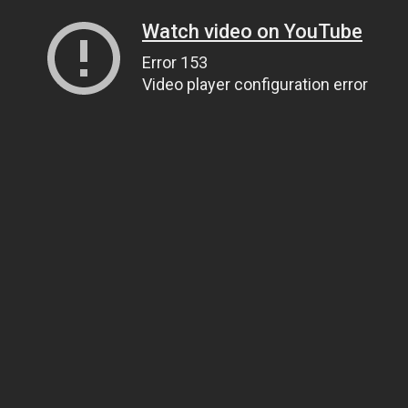
Watch video on YouTube
Error 153
Video player configuration error