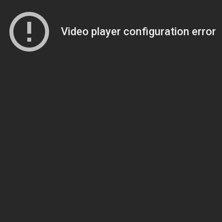
Video player configuration error