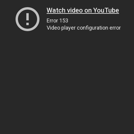
Watch video on YouTube
Error 153
Video player configuration error