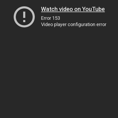
Watch video on YouTube
Error 153
Video player configuration error