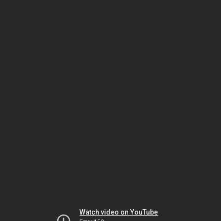
Watch video on YouTube