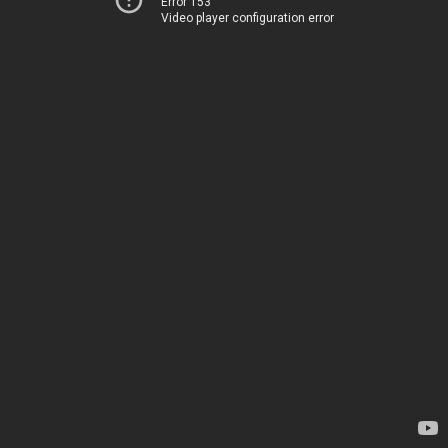
Error 153
Video player configuration error