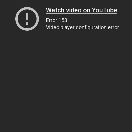
Watch video on YouTube
Error 153
Video player configuration error