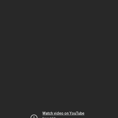
Watch video on YouTube