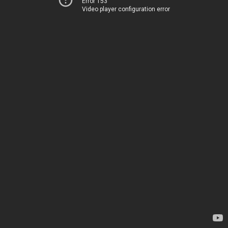
Error 153
Video player configuration error