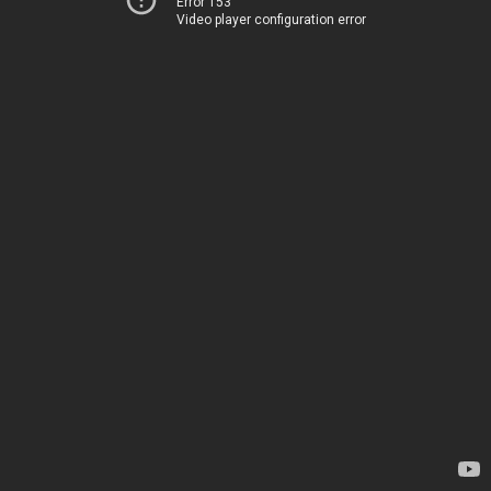
Error 153
Video player configuration error