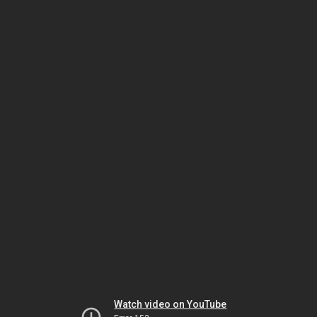
Watch video on YouTube