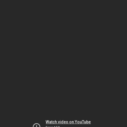
Watch video on YouTube