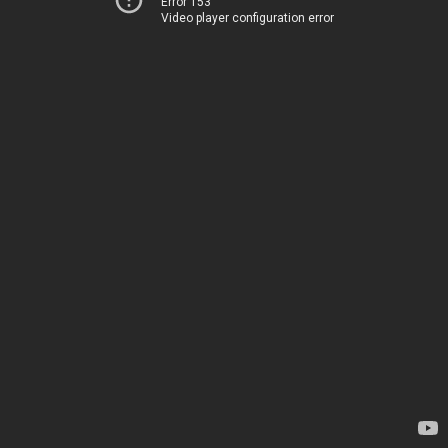
Error 153
Video player configuration error