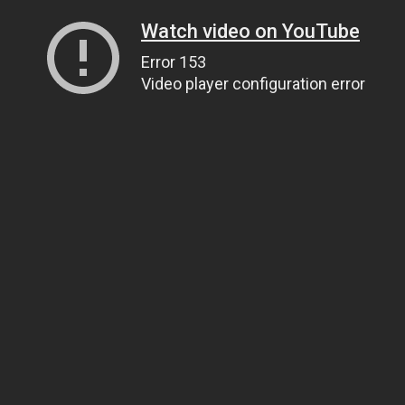
Watch video on YouTube
Error 153
Video player configuration error