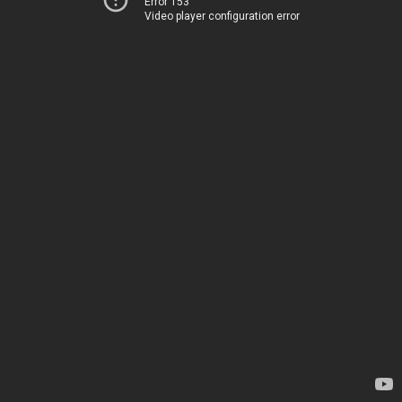
Error 153
Video player configuration error