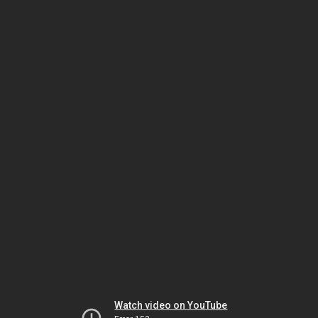
Watch video on YouTube