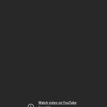
Watch video on YouTube