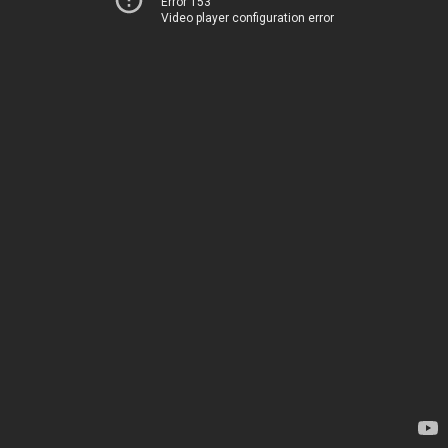
Error 153
Video player configuration error