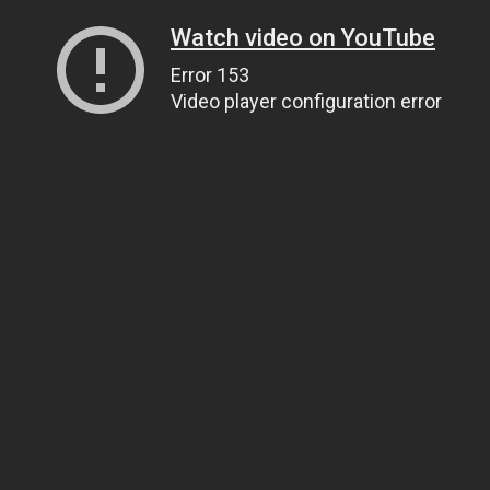
Watch video on YouTube
Error 153
Video player configuration error